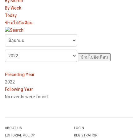
By Month
By Week
Today
ข้ามไปยังเดือน
ข้ามไปยังเดือน
Preceding Year
2022
Following Year
No events were found
Pagination List Limit
ABOUT US
LOGIN
EDITORIAL POLICY
REGISTRATION